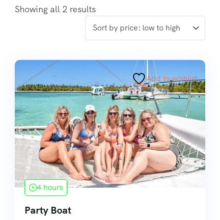
Showing all 2 results
Add to wishlist
4 hours
Party Boat