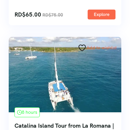
RD$
65.00
Explore
RD$
75.00
Add to wishlist
8 hours
Catalina Island Tour from La Romana |