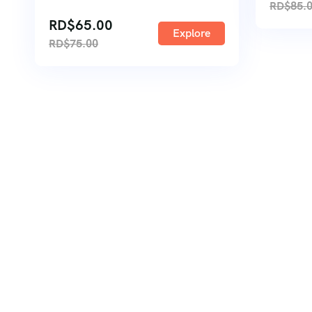
RD$
85.
RD$
65.00
Explore
RD$
75.00