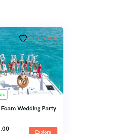
Add to wishlist
urs
 Foam Wedding Party
.00
Explore