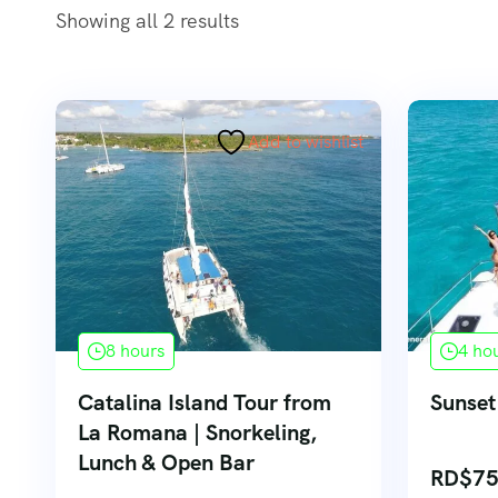
Showing all 2 results
Add to wishlist
8 hours
4 ho
Catalina Island Tour from
Sunset
La Romana | Snorkeling,
Lunch & Open Bar
RD$
75