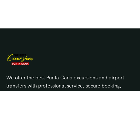
We offer the best Punta Cana excursions and airport
transfers with professional service, secure booking,
and unbeatable prices. Explore top tours, island
trips, and private transportation across Punta Cana,
Bávaro, Cap Cana, and Uvero Alto.