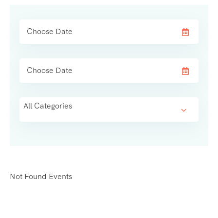
All Categories
Not Found Events