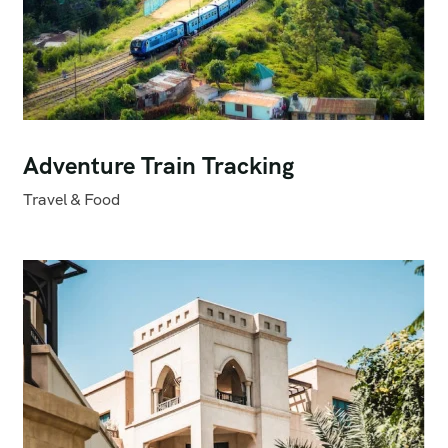
Adventure Train Tracking
Travel & Food