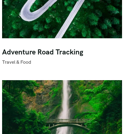
Adventure Road Tracking
Travel & Food