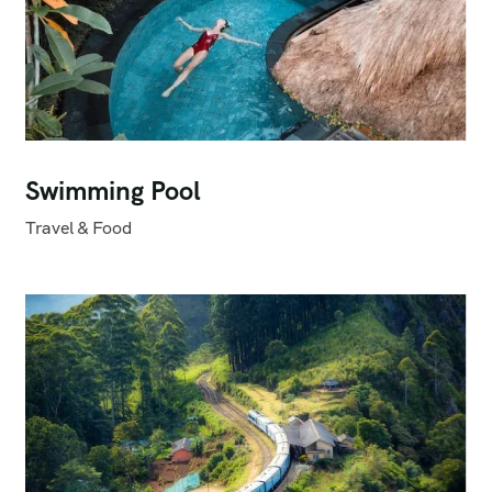
Swimming Pool
Travel & Food