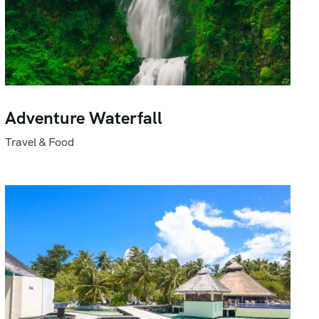
Adventure Waterfall
Travel & Food