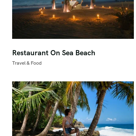
Restaurant On Sea Beach
Travel & Food