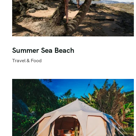
Summer Sea Beach
Travel & Food