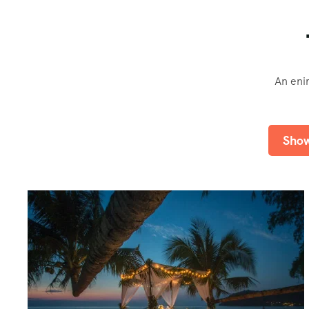
An eni
Show