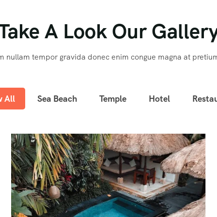
Take A Look Our Galler
m nullam tempor gravida donec enim congue magna at pretiu
 All
Sea Beach
Temple
Hotel
Resta