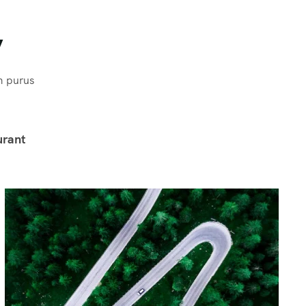
y
m purus
urant