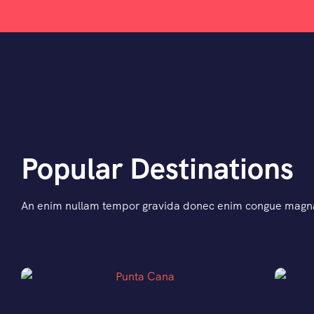
Popular Destinations
An enim nullam tempor gravida donec enim congue magna