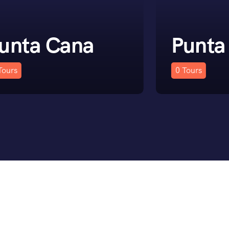
unta Cana
Punta
Tours
0
Tours