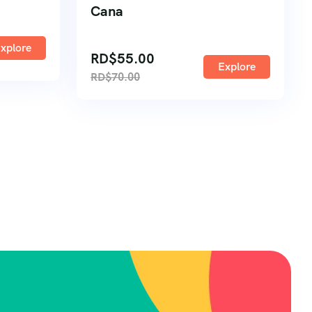
Cana
xplore
RD$
55.00
Explore
RD$
70.00