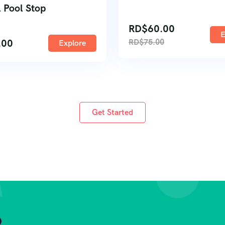
 Pool Stop
RD$
60.00
E
.00
RD$
75.00
Explore
Get Started