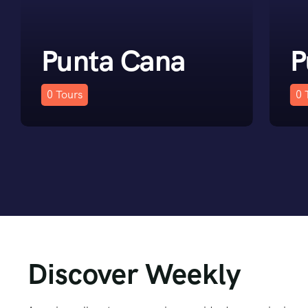
Punta Cana
P
0
Tours
0
Discover Weekly