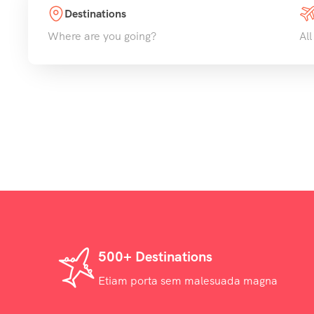
Destinations
Where are you going?
All
500+ Destinations
Etiam porta sem malesuada magna