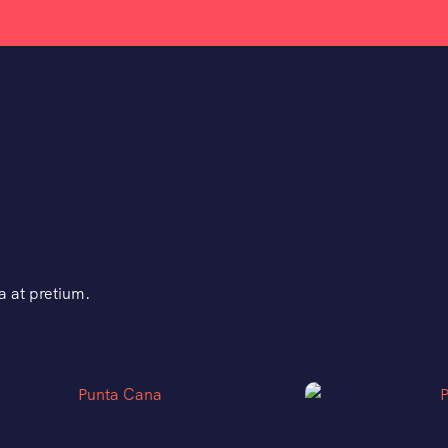
 at pretium.