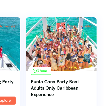
to wishlist
Add to wishlist
3 hours
 Party
Punta Cana Party Boat –
Adults Only Caribbean
Experience
xplore