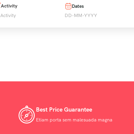
Activity
Dates
 Activity
Best Price Guarantee
Etiam porta sem malesuada magna