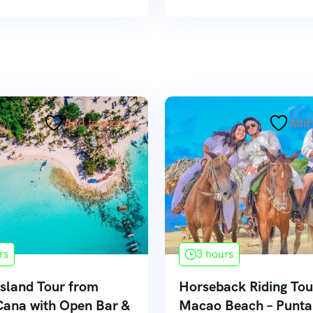
Add to wishlist
Add 
rs
3 hours
sland Tour from
Horseback Riding Tou
Cana with Open Bar &
Macao Beach – Punt