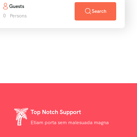
Guests
Search
0
Persons
Top Notch Support
Etiam porta sem malesuada magna