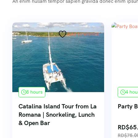
An enim nullam tempor sapien gravida donec enim ips
Add to wishlist
8 hours
4 hou
Catalina Island Tour from La
Party 
Romana | Snorkeling, Lunch
& Open Bar
RD$
65
RD$
75.0