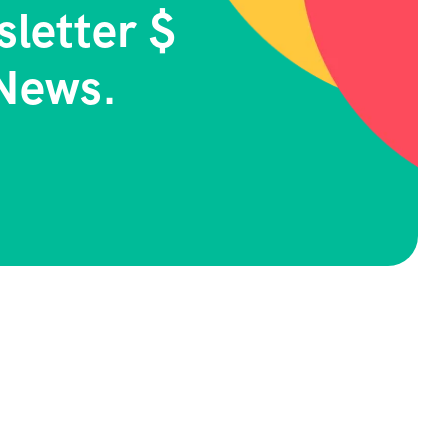
letter $
News.