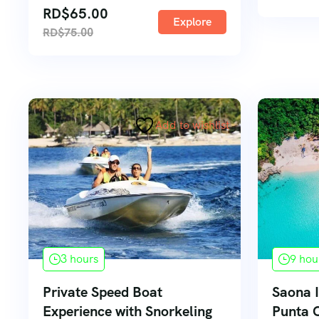
RD$
65.00
Explore
RD$
75.00
Add to wishlist
3 hours
9 hou
Private Speed Boat
Saona I
Experience with Snorkeling
Punta 