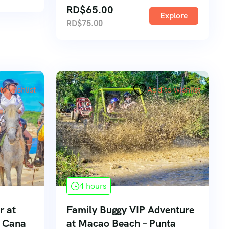
RD$
65.00
Explore
RD$
75.00
to wishlist
Add to wishlist
4 hours
r at
Family Buggy VIP Adventure
a Cana
at Macao Beach – Punta