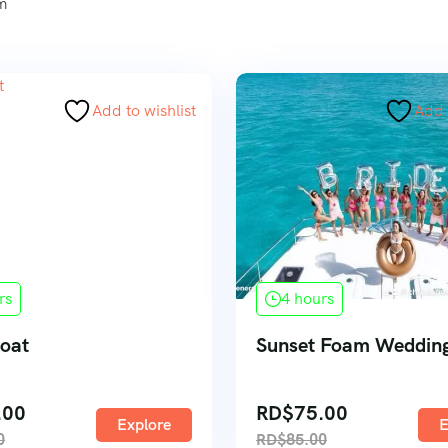
um
Add to wishlist
Add 
rs
4 hours
Boat
Sunset Foam Wedding
.00
RD$
75.00
Explore
E
0
RD$
85.00