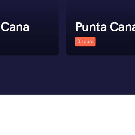
 Cana
Punta Can
0
Tours