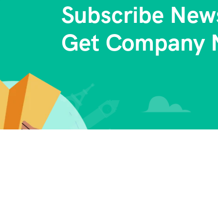
Subscribe News
Get Company 