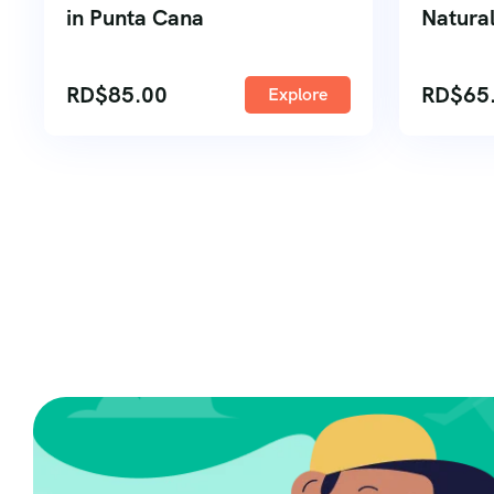
in Punta Cana
Natural
RD$
85.00
RD$
65
Explore