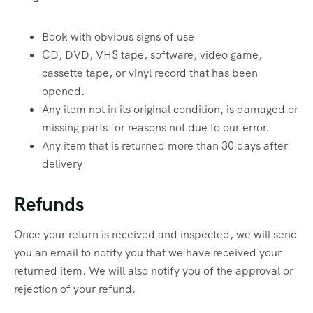
Book with obvious signs of use
CD, DVD, VHS tape, software, video game,
cassette tape, or vinyl record that has been
opened.
Any item not in its original condition, is damaged or
missing parts for reasons not due to our error.
Any item that is returned more than 30 days after
delivery
Refunds
Once your return is received and inspected, we will send
you an email to notify you that we have received your
returned item. We will also notify you of the approval or
rejection of your refund.