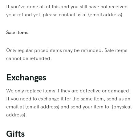
If you’ve done all of this and you still have not received
your refund yet, please contact us at {email address}.
Sale items
Only regular priced items may be refunded. Sale items
cannot be refunded.
Exchanges
We only replace items if they are defective or damaged.
If you need to exchange it for the same item, send us an
email at {email address} and send your item to: {physical
address}.
Gifts