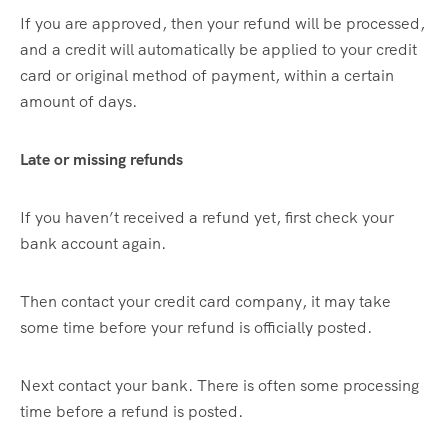
If you are approved, then your refund will be processed,
and a credit will automatically be applied to your credit
card or original method of payment, within a certain
amount of days.
Late or missing refunds
If you haven’t received a refund yet, first check your
bank account again.
Then contact your credit card company, it may take
some time before your refund is officially posted.
Next contact your bank. There is often some processing
time before a refund is posted.