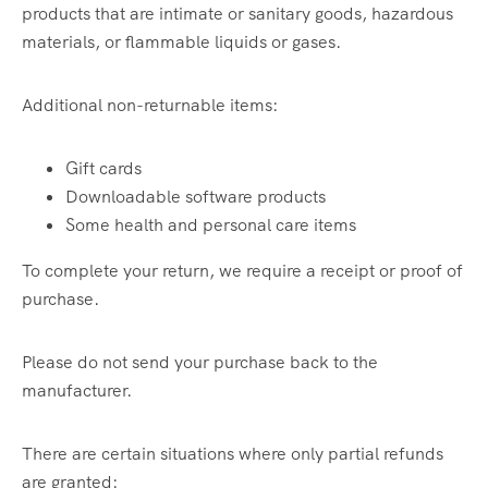
products that are intimate or sanitary goods, hazardous
materials, or flammable liquids or gases.
Additional non-returnable items:
Gift cards
Downloadable software products
Some health and personal care items
To complete your return, we require a receipt or proof of
purchase.
Please do not send your purchase back to the
manufacturer.
There are certain situations where only partial refunds
are granted: