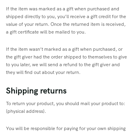
If the item was marked as a gift when purchased and
shipped directly to you, you’ll receive a gift credit for the
value of your return. Once the returned item is received,
a gift certificate will be mailed to you.
If the item wasn’t marked as a gift when purchased, or
the gift giver had the order shipped to themselves to give
to you later, we will send a refund to the gift giver and
they will find out about your return.
Shipping returns
To return your product, you should mail your product to:
{physical address}.
You will be responsible for paying for your own shipping