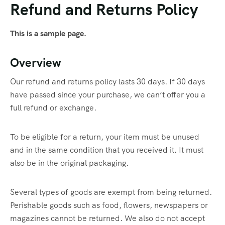
Refund and Returns Policy
This is a sample page.
Overview
Our refund and returns policy lasts 30 days. If 30 days
have passed since your purchase, we can’t offer you a
full refund or exchange.
To be eligible for a return, your item must be unused
and in the same condition that you received it. It must
also be in the original packaging.
Several types of goods are exempt from being returned.
Perishable goods such as food, flowers, newspapers or
magazines cannot be returned. We also do not accept