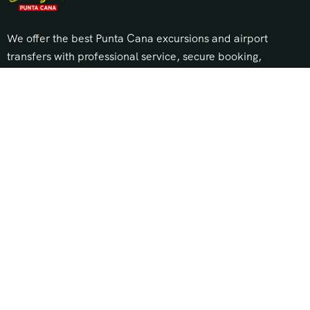
We offer the best Punta Cana excursions and airport
transfers with professional service, secure booking,
and unbeatable prices. Explore top tours, island trips,
and private transportation across Punta Cana, Bávaro,
Cap Cana, and Uvero Alto.
About Us
Our Story
Travel Blog & Tips