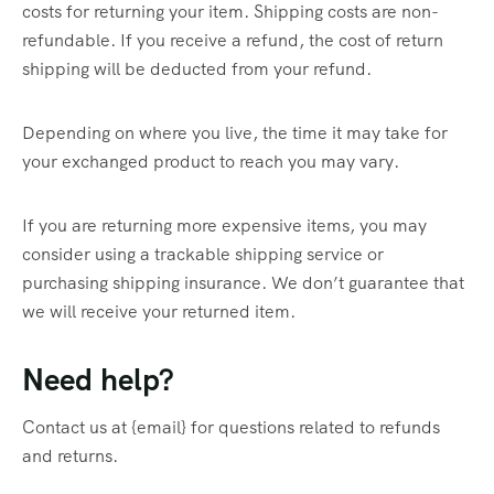
costs for returning your item. Shipping costs are non-
refundable. If you receive a refund, the cost of return
shipping will be deducted from your refund.
Depending on where you live, the time it may take for
your exchanged product to reach you may vary.
If you are returning more expensive items, you may
consider using a trackable shipping service or
purchasing shipping insurance. We don’t guarantee that
we will receive your returned item.
Need help?
Contact us at {email} for questions related to refunds
and returns.