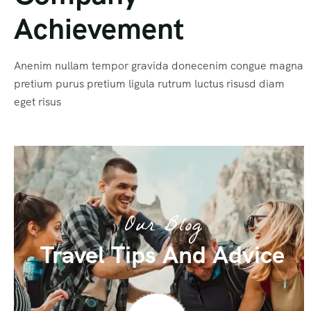
Achievement
Anenim nullam tempor gravida donecenim congue magna
pretium purus pretium ligula rutrum luctus risusd diam
eget risus
Our Blog
Travel Tips And Advice