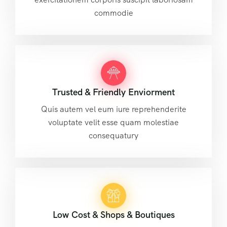
commodie
Trusted & Friendly Enviorment
Quis autem vel eum iure reprehenderite
voluptate velit esse quam molestiae
consequatury
Low Cost & Shops & Boutiques