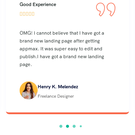
Good Experience





OMG! I cannot believe that I have got a
brand new landing page after getting
appmax. It was super easy to edit and
publish.I have got a brand new landing
page.
Henry K. Melendez
Freelance Designer