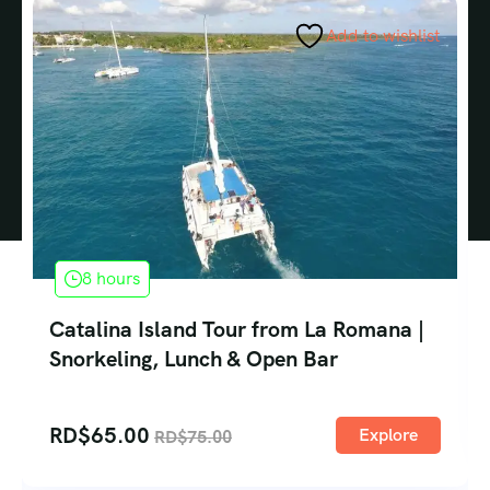
Add to wishlist
8 hours
Catalina Island Tour from La Romana |
Snorkeling, Lunch & Open Bar
RD$
65.00
Explore
RD$
75.00