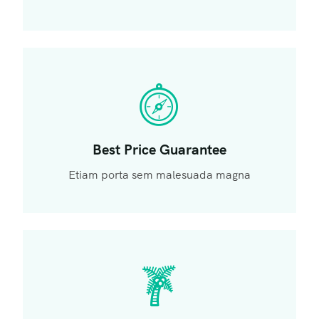
Best Price Guarantee
Etiam porta sem malesuada magna