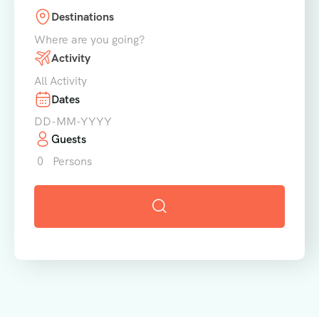
Destinations
Where are you going?
Activity
All Activity
Dates
Guests
0
Persons