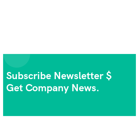
Subscribe Newsletter $
Get Company News.