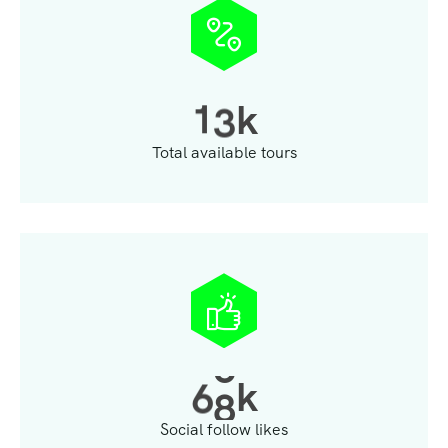
1
3
k
Total available tours
6
8
k
Social follow likes