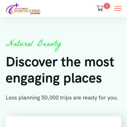
0
Natural Beauty
Discover the most
engaging places
Less planning 50,000 trips are ready for you.