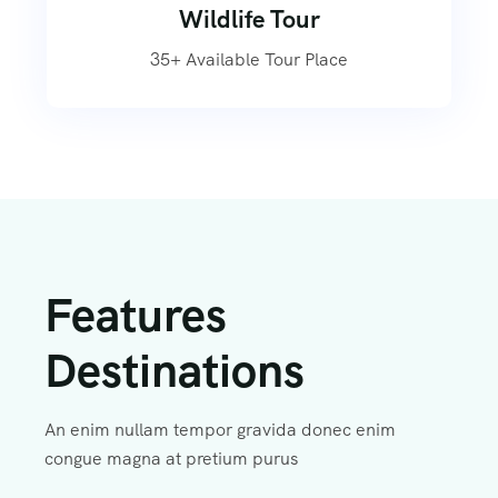
Wildlife Tour
35+ Available Tour Place
Features
Destinations
An enim nullam tempor gravida donec enim
congue magna at pretium purus