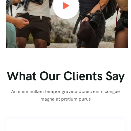
What Our Clients Say
An enim nullam tempor gravida donec enim congue
magna at pretium purus