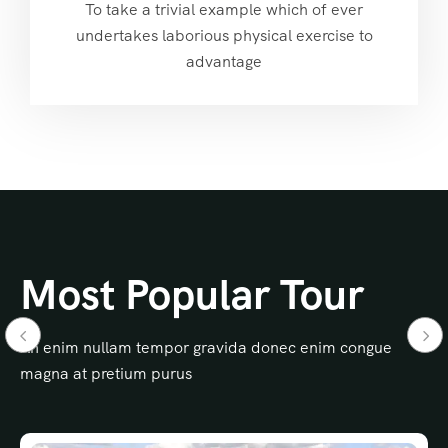
To take a trivial example which of ever
undertakes laborious physical exercise to
advantage
Most Popular Tour
An enim nullam tempor gravida donec enim congue
magna at pretium purus