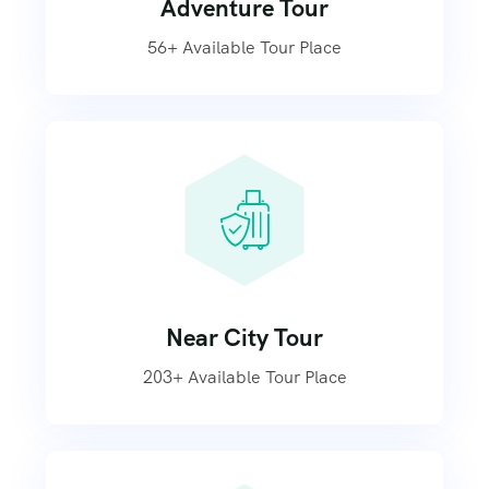
Adventure Tour
56+ Available Tour Place
Near City Tour
203+ Available Tour Place