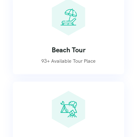
Beach Tour
93+ Available Tour Place