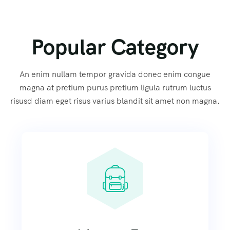
Popular Category
An enim nullam tempor gravida donec enim congue
magna at pretium purus pretium ligula rutrum luctus
risusd diam eget risus varius blandit sit amet non magna.