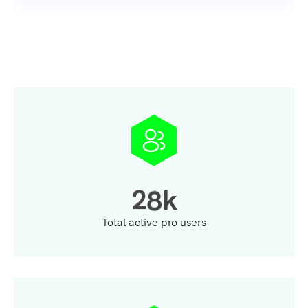
2
8
k
Total active pro users