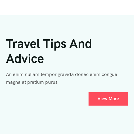
Travel Tips And
Advice
An enim nullam tempor gravida donec enim congue
magna at pretium purus
View More