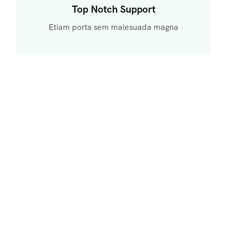
Top Notch Support
Etiam porta sem malesuada magna