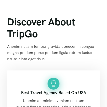
Discover About
TripGo
Anenim nullam tempor gravida donecenim congue
magna pretium purus pretium ligula rutrum luctus
risusd diam eget risus
Best Travel Agency Based On USA
Ut enim ad minima veniam nostrum
exercitationem corporis suscipit laboriosam