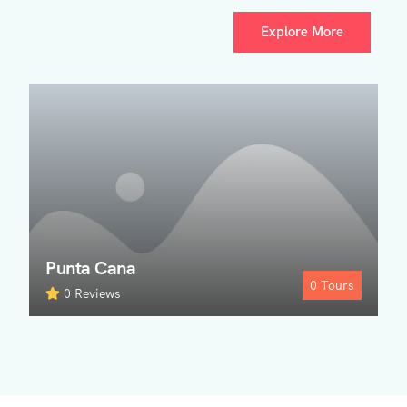
Explore More
Punta Cana
0
Tours
0 Reviews