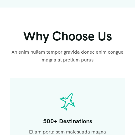
Why Choose Us
An enim nullam tempor gravida donec enim congue
magna at pretium purus
500+ Destinations
Etiam porta sem malesuada magna