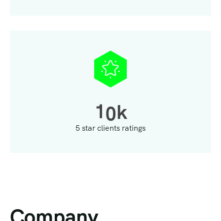
1
0
k
5 star clients ratings
Company