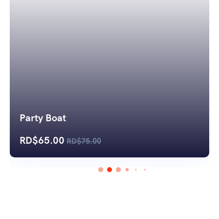
Party Boat
RD$
65.00
RD$
75.00