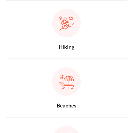
Hiking
Beaches