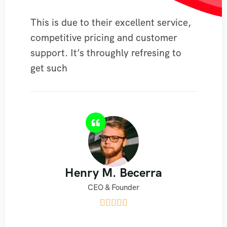
This is due to their excellent service,
competitive pricing and customer
support. It’s throughly refresing to
get such
Henry M. Becerra
CEO & Founder




