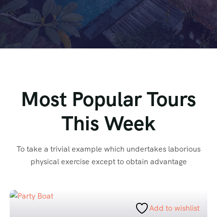
Most Popular Tours
This Week
To take a trivial example which undertakes laborious
physical exercise except to obtain advantage
Add to wishlist