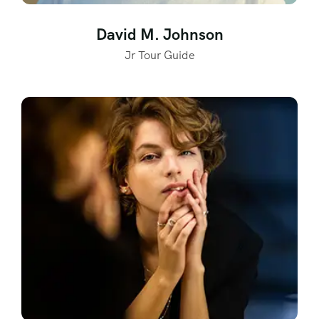
David M. Johnson
Jr Tour Guide