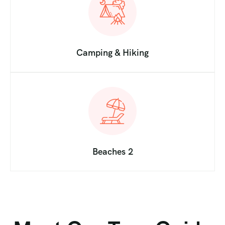
Camping & Hiking
Beaches 2