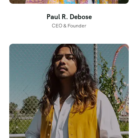
Paul R. Debose
CEO & Founder