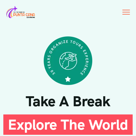
Take A Break
Explore The World