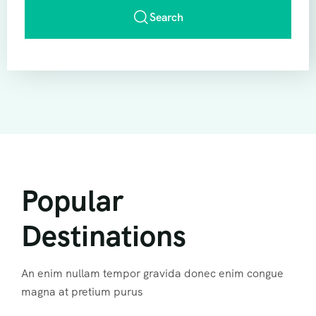
Search
Popular
Destinations
An enim nullam tempor gravida donec enim congue
magna at pretium purus