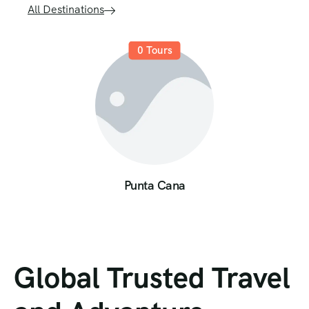
All Destinations
0
Tours
Punta Cana
Global Trusted Travel