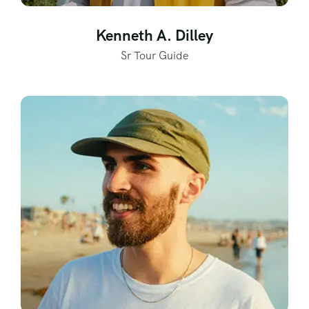
Kenneth A. Dilley
Sr Tour Guide