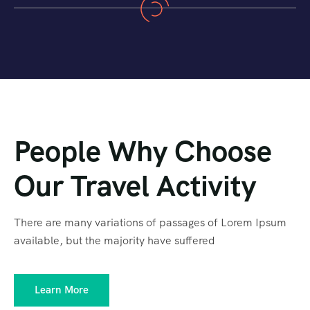
People Why Choose
Our Travel Activity
There are many variations of passages of Lorem Ipsum
available, but the majority have suffered
Learn More