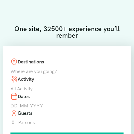
One site, 32500+ experience you’ll
rember
Destinations
Where are you going?
Activity
All Activity
Dates
Guests
0
Persons