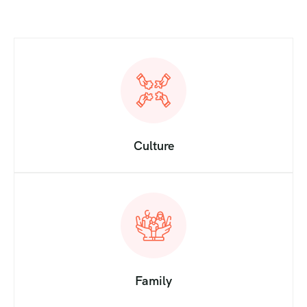
Culture
Family