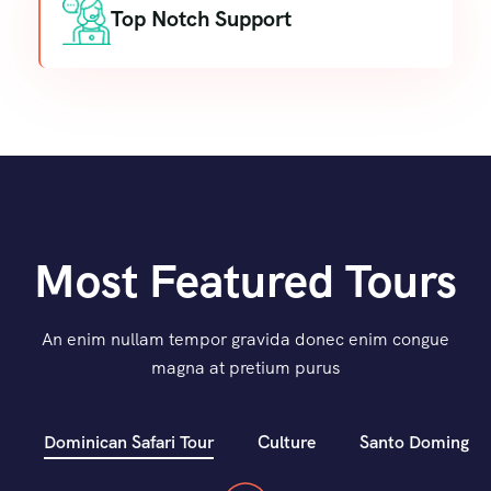
Top Notch Support
Most Featured Tours
An enim nullam tempor gravida donec enim congue
magna at pretium purus
Dominican Safari Tour
Culture
Santo Domingo C