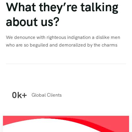
What they’re talking
about us?
We denounce with righteous indignation a dislike men
who are so beguiled and demoralized by the charms
0
k+
Global Clients