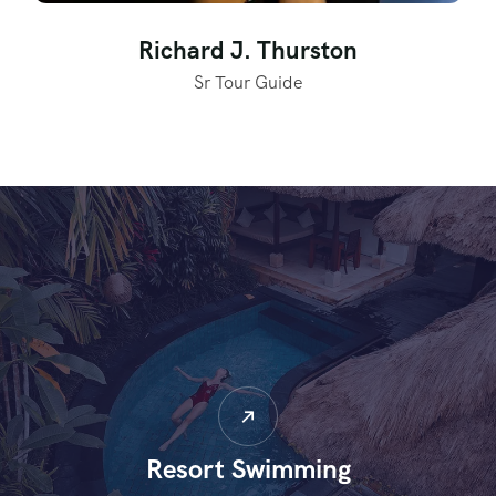
Richard J. Thurston
Sr Tour Guide
Resort Swimming