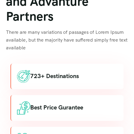
and Advanture
Partners
There are many variations of passages of Lorem Ipsum
available, but the majority have suffered simply free text
available
723+ Destinations
Best Price Gurantee