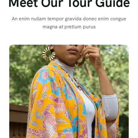
Meet Our Tour Guide
An enim nullam tempor gravida donec enim congue
magna at pretium purus