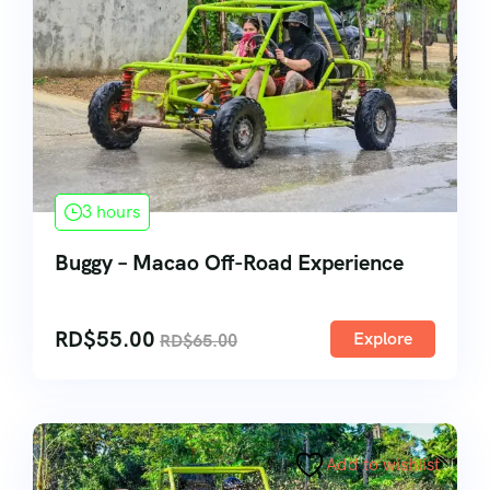
3 hours
Buggy – Macao Off-Road Experience
RD$
55.00
Explore
RD$
65.00
Add to wishlist