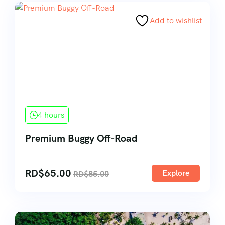
Add to wishlist
4 hours
Premium Buggy Off-Road
RD$
65.00
Explore
RD$
85.00