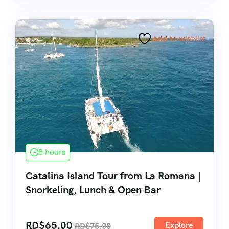
Add to wishlist
8 hours
Catalina Island Tour from La Romana |
Snorkeling, Lunch & Open Bar
RD$
65.00
Explore
RD$
75.00