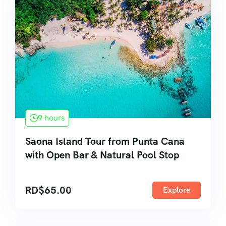
Add to wishlist
9 hours
Saona Island Tour from Punta Cana
with Open Bar & Natural Pool Stop
RD$
65.00
Explore