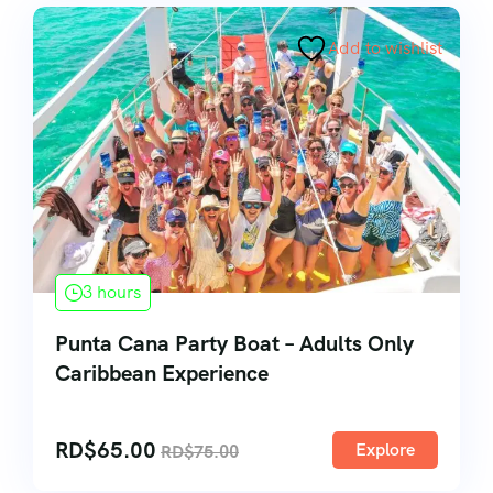
Add to wishlist
3 hours
Punta Cana Party Boat – Adults Only
Caribbean Experience
RD$
65.00
Explore
RD$
75.00