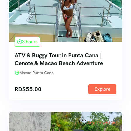
3 hours
ATV & Buggy Tour in Punta Cana |
Cenote & Macao Beach Adventure
Macao Punta Cana
RD$
55.00
Explore
Add to wishlist