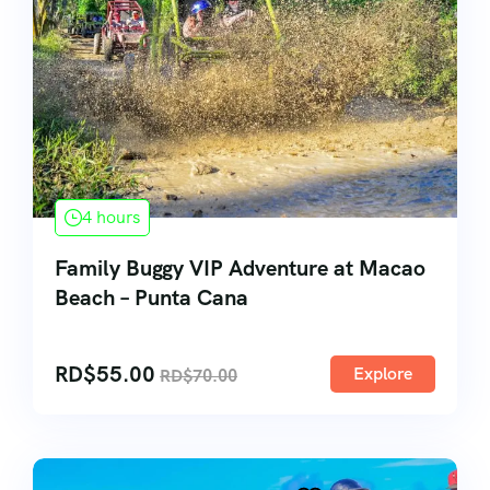
4 hours
Family Buggy VIP Adventure at Macao
Beach – Punta Cana
RD$
55.00
Explore
RD$
70.00