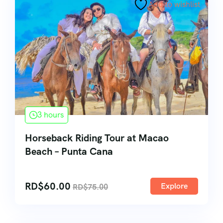
Add to wishlist
3 hours
Horseback Riding Tour at Macao
Beach – Punta Cana
RD$
60.00
Explore
RD$
75.00