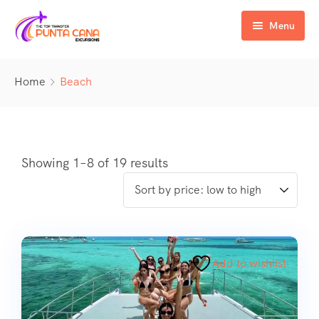
Menu
Home
Home
Beach
Excursiones
Activity
ATV & Buggy
Airport Transfer
Buggy
Water Activities
Showing 1–8 of 19 results
Wedding Activities
Catamaran
Buggy
Horse
Zipline
Horse
Add to wishlist