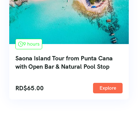
9 hours
Saona Island Tour from Punta Cana
with Open Bar & Natural Pool Stop
RD$
65.00
Explore