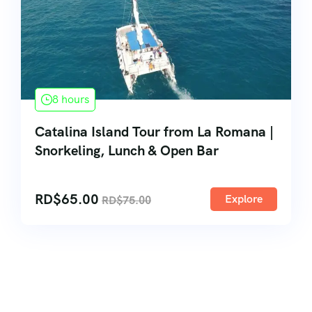
8 hours
Catalina Island Tour from La Romana |
Snorkeling, Lunch & Open Bar
RD$
65.00
Explore
RD$
75.00