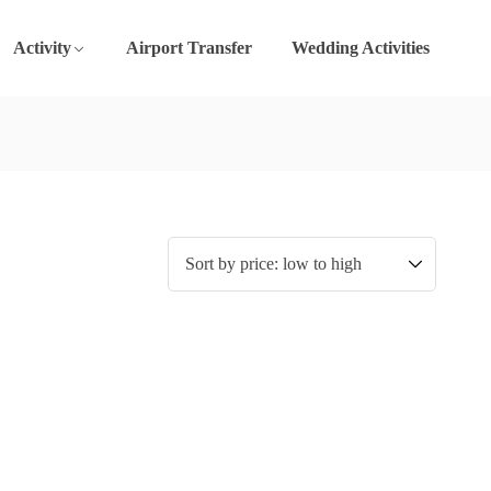
Activity
Airport Transfer
Wedding Activities