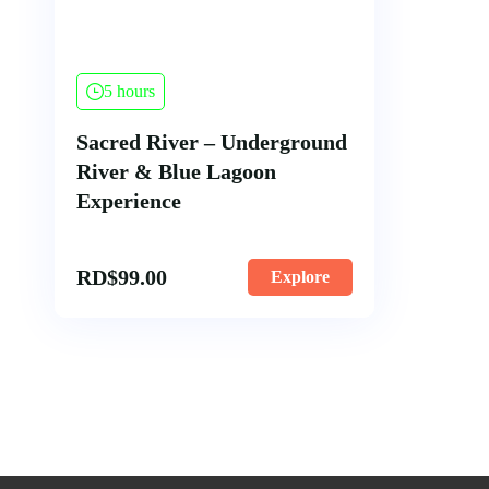
5 hours
Sacred River – Underground
River & Blue Lagoon
Experience
RD$
99.00
Explore