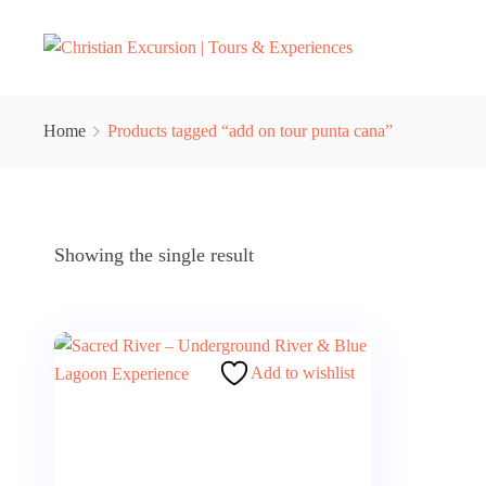
Home
Products tagged “add on tour punta cana”
Showing the single result
Add to wishlist