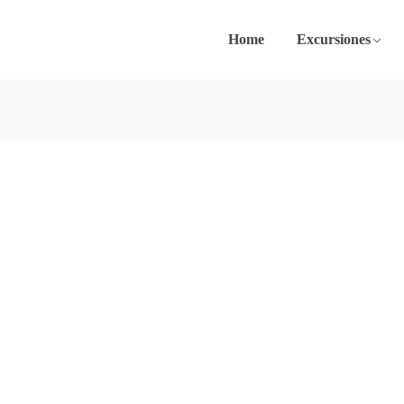
Home
Excursiones