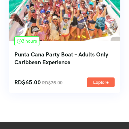
3 hours
Punta Cana Party Boat – Adults Only
Caribbean Experience
RD$
65.00
Explore
RD$
75.00