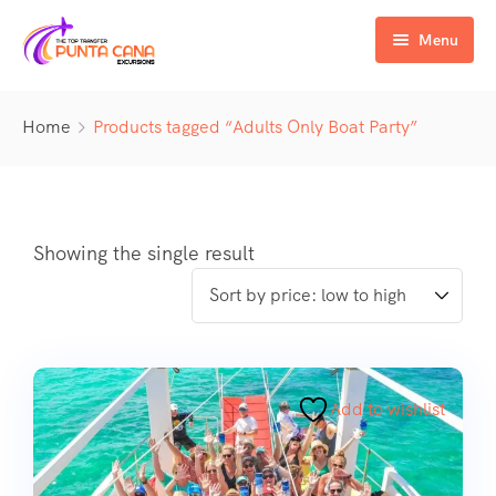
Menu
Home
Home
Products tagged “Adults Only Boat Party”
Excursiones
Activity
ATV & Buggy
Airport Transfer
Buggy
Water Activities
Showing the single result
Wedding Activities
Catamaran
Buggy
Horse
Zipline
Horse
Add to wishlist