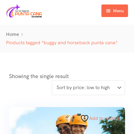
Menu
Home
Home
Excursiones
Products tagged “buggy and horseback punta cana”
Activity
ATV & Buggy
Airport Transfer
Buggy
Water Activities
Showing the single result
Wedding Activities
Catamaran
Buggy
Horse
Zipline
Horse
Add to wishlist