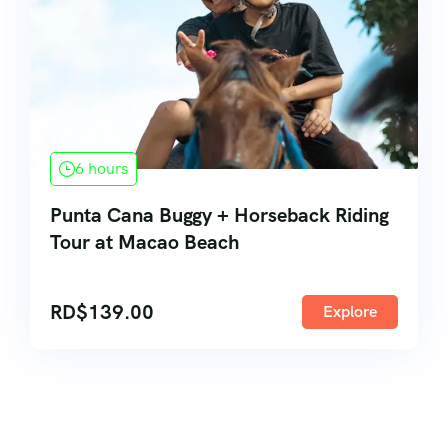
6 hours
Punta Cana Buggy + Horseback Riding
Tour at Macao Beach
RD$
139.00
Explore