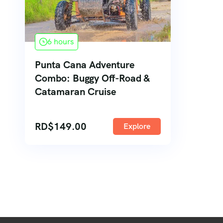
6 hours
Punta Cana Adventure
Combo: Buggy Off-Road &
Catamaran Cruise
RD$
149.00
Explore