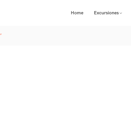
Home
Excursiones
”