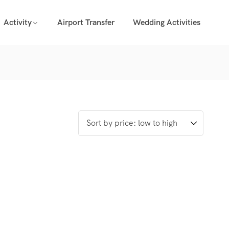
Activity
Airport Transfer
Wedding Activities