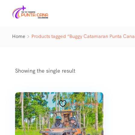
Home
Products tagged “Buggy Catamaran Punta Cana
Showing the single result
Add to wishlist