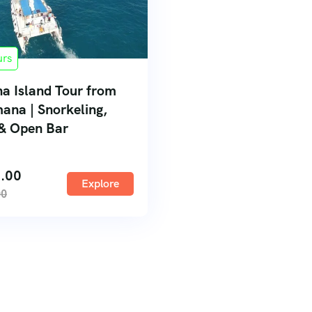
urs
na Island Tour from
ana | Snorkeling,
& Open Bar
.00
Explore
00