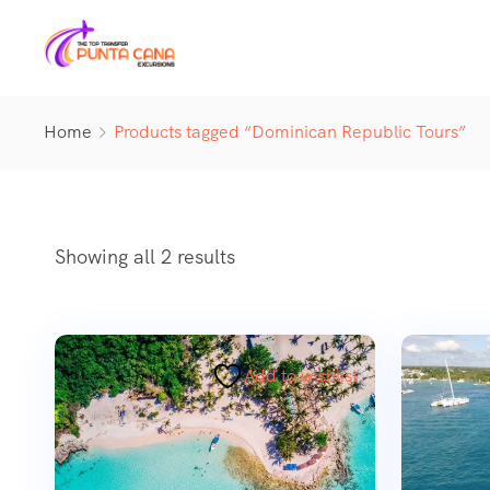
Home
Products tagged “Dominican Republic Tours”
Showing all 2 results
Add to wishlist