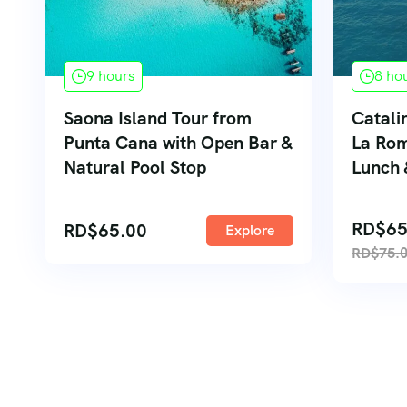
9 hours
8 ho
Saona Island Tour from
Catali
Punta Cana with Open Bar &
La Rom
Natural Pool Stop
Lunch 
RD$
65
RD$
65.00
Explore
RD$
75.