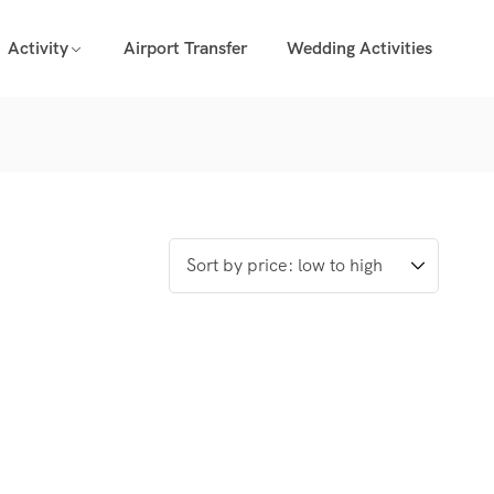
Activity
Airport Transfer
Wedding Activities