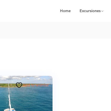
Home
Excursiones
Add to wishlist