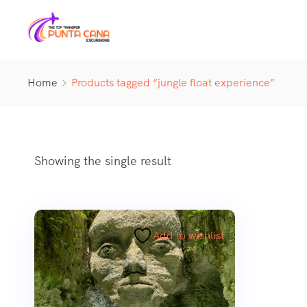
Home
Products tagged “jungle float experience”
Showing the single result
Add to wishlist