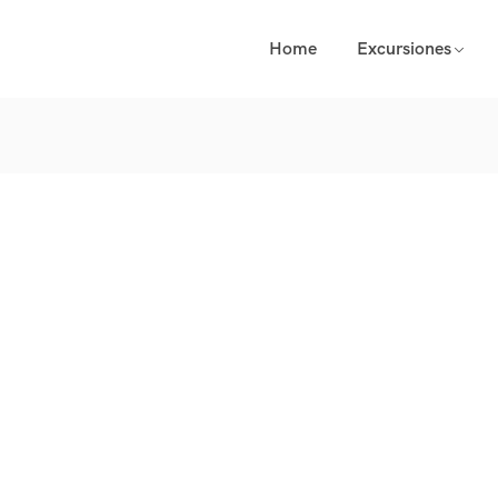
Home
Excursiones