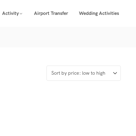
Activity
Airport Transfer
Wedding Activities