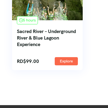
5 hours
Sacred River – Underground
River & Blue Lagoon
Experience
RD$
99.00
Explore