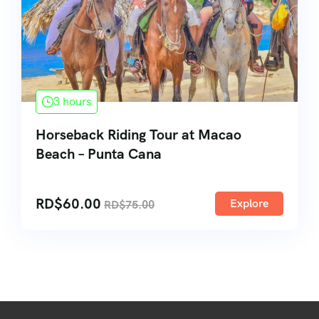
3 hours
Horseback Riding Tour at Macao
Beach – Punta Cana
RD$
60.00
Explore
RD$
75.00