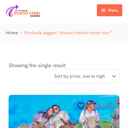
Menu
Home
Home
Products tagged “macao beach horse tour”
Excursiones
Activity
ATV & Buggy
Airport Transfer
Buggy
Water Activities
Showing the single result
Wedding Activities
Catamaran
Buggy
Horse
Zipline
Horse
Add to wishlist