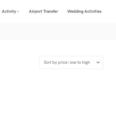
Activity
Airport Transfer
Wedding Activities