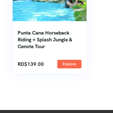
Punta Cana Horseback
Riding + Splash Jungle &
Cenote Tour
RD$
139.00
Explore