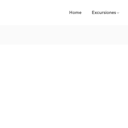
Home
Excursiones