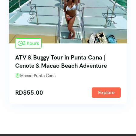
3 hours
ATV & Buggy Tour in Punta Cana |
Cenote & Macao Beach Adventure
Macao Punta Cana
RD$
55.00
Explore