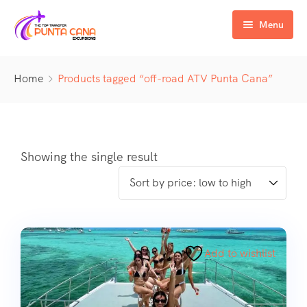
Menu
Home
Home
Products tagged “off-road ATV Punta Cana”
Excursiones
Activity
ATV & Buggy
Airport Transfer
Buggy
Water Activities
Showing the single result
Wedding Activities
Catamaran
Buggy
Horse
Zipline
Horse
Add to wishlist