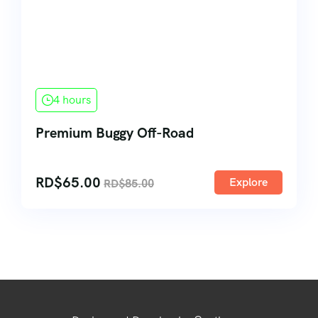
4 hours
Premium Buggy Off-Road
RD$
65.00
Explore
RD$
85.00