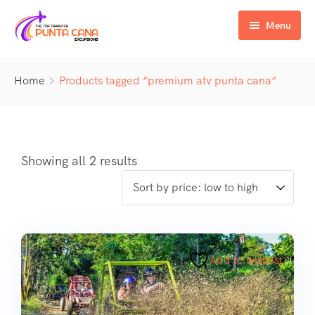
Menu
Home
Home
Products tagged “premium atv punta cana”
Excursiones
Activity
ATV & Buggy
Airport Transfer
Buggy
Water Activities
Showing all 2 results
Wedding Activities
Catamaran
Buggy
Horse
Zipline
Horse
Add to wishlist