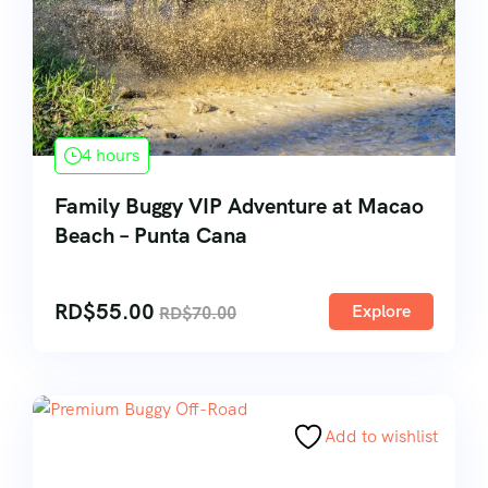
4 hours
Family Buggy VIP Adventure at Macao
Beach – Punta Cana
RD$
55.00
Explore
RD$
70.00
Add to wishlist