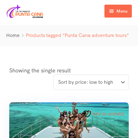
Menu
Home
Home
Products tagged “Punta Cana adventure tours”
Excursiones
Activity
ATV & Buggy
Airport Transfer
Buggy
Water Activities
Showing the single result
Wedding Activities
Catamaran
Buggy
Horse
Zipline
Horse
Add to wishlist