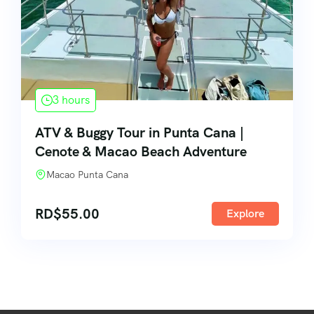
3 hours
ATV & Buggy Tour in Punta Cana |
Cenote & Macao Beach Adventure
Macao Punta Cana
RD$
55.00
Explore