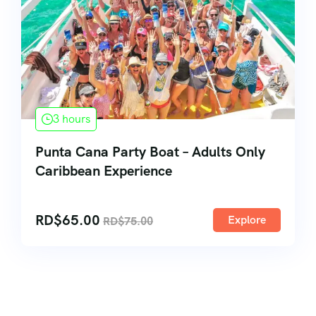
3 hours
Punta Cana Party Boat – Adults Only
Caribbean Experience
RD$
65.00
Explore
RD$
75.00