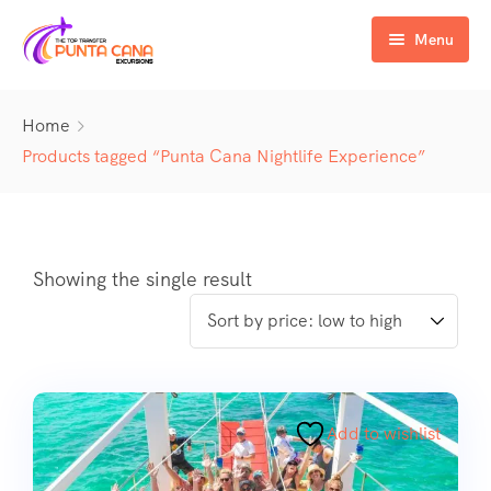
Menu
Home
Home
Excursiones
Products tagged “Punta Cana Nightlife Experience”
Activity
ATV & Buggy
Airport Transfer
Buggy
Water Activities
Showing the single result
Wedding Activities
Catamaran
Buggy
Horse
Zipline
Horse
Add to wishlist