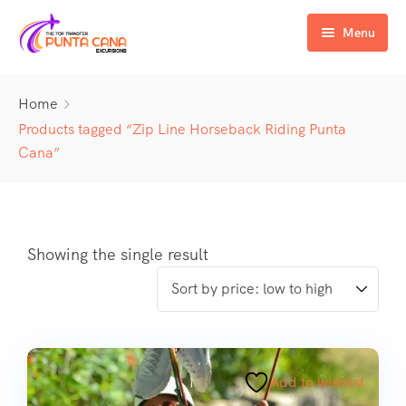
Menu
Home
Home
Excursiones
Products tagged “Zip Line Horseback Riding Punta
Cana”
Activity
ATV & Buggy
Airport Transfer
Buggy
Water Activities
Wedding Activities
Catamaran
Buggy
Showing the single result
Horse
Zipline
Horse
Add to wishlist