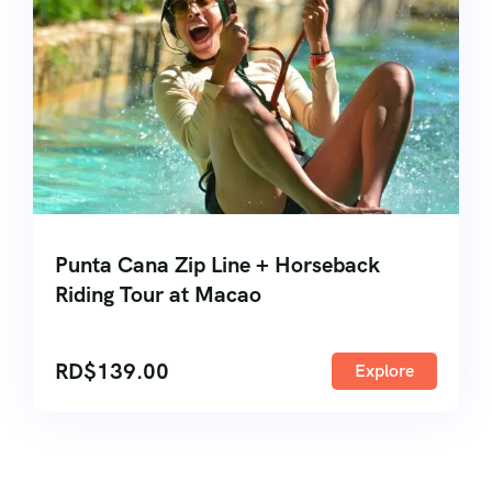
Punta Cana Zip Line + Horseback
Riding Tour at Macao
RD$
139.00
Explore