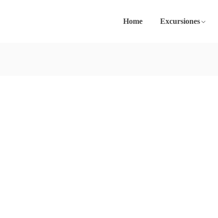
Home
Excursiones