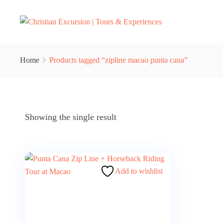
Home
Products tagged “zipline macao punta cana”
Showing the single result
Add to wishlist