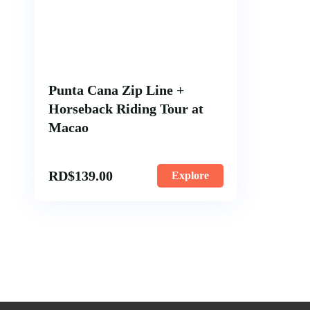
Punta Cana Zip Line +
Horseback Riding Tour at
Macao
RD$
139.00
Explore