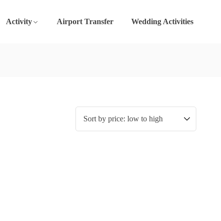
Activity
Airport Transfer
Wedding Activities