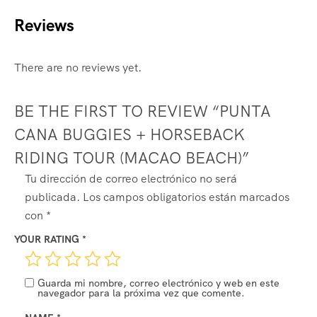
Reviews
There are no reviews yet.
BE THE FIRST TO REVIEW “PUNTA
CANA BUGGIES + HORSEBACK
RIDING TOUR (MACAO BEACH)”
ALTERNATIVE:
Tu dirección de correo electrónico no será
publicada.
Los campos obligatorios están marcados
con
*
YOUR RATING
*
Guarda mi nombre, correo electrónico y web en este
navegador para la próxima vez que comente.