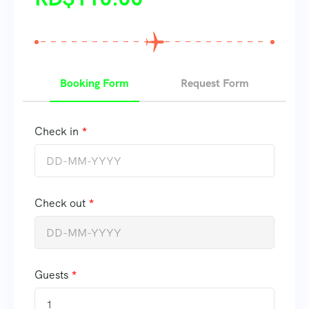
Booking Form
Request Form
Check in
Check out
Guests
1