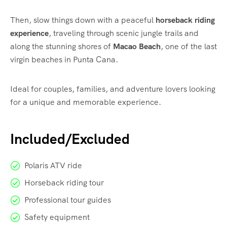
Then, slow things down with a peaceful
horseback riding
experience
, traveling through scenic jungle trails and
along the stunning shores of
Macao Beach
, one of the last
virgin beaches in Punta Cana.
Ideal for couples, families, and adventure lovers looking
for a unique and memorable experience.
Included/Excluded
Polaris ATV ride
Horseback riding tour
Professional tour guides
Safety equipment