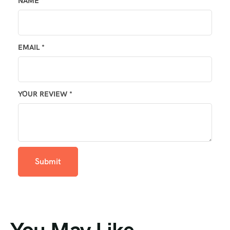
NAME
*
EMAIL
*
YOUR REVIEW
*