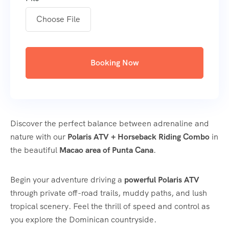
Choose File
Booking Now
Discover the perfect balance between adrenaline and
nature with our
Polaris ATV + Horseback Riding Combo
in
the beautiful
Macao area of Punta Cana
.
Begin your adventure driving a
powerful Polaris ATV
through private off-road trails, muddy paths, and lush
tropical scenery. Feel the thrill of speed and control as
you explore the Dominican countryside.