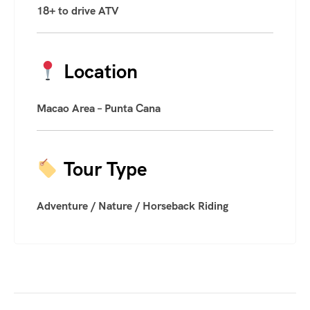
18+ to drive ATV
Location
Macao Area – Punta Cana
Tour Type
Adventure / Nature / Horseback Riding