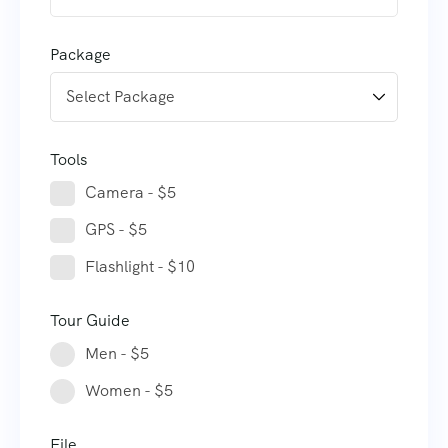
Package
Tools
Camera - $5
GPS - $5
Flashlight - $10
Tour Guide
Men - $5
Women - $5
File