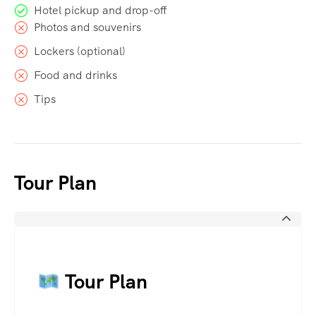
Hotel pickup and drop-off
Photos and souvenirs
Lockers (optional)
Food and drinks
Tips
Tour Plan
Tour Plan