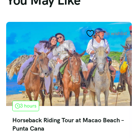
You May Like
Add to wishlist
3 hours
Horseback Riding Tour at Macao Beach –
Punta Cana