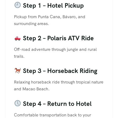
Step 1 – Hotel Pickup
Pickup from Punta Cana, Bávaro, and
surrounding areas.
Step 2 – Polaris ATV Ride
Off-road adventure through jungle and rural
trails.
Step 3 – Horseback Riding
Relaxing horseback ride through tropical nature
and Macao Beach.
Step 4 – Return to Hotel
Comfortable transportation back to your