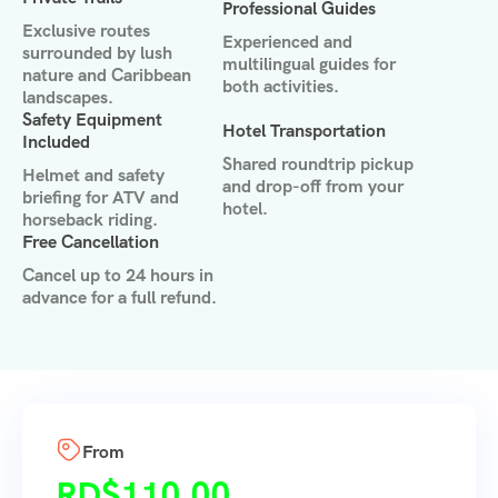
Professional Guides
Exclusive routes
Experienced and
surrounded by lush
multilingual guides for
nature and Caribbean
both activities.
landscapes.
Safety Equipment
Hotel Transportation
Included
Shared roundtrip pickup
Helmet and safety
and drop-off from your
briefing for ATV and
hotel.
horseback riding.
Free Cancellation
Cancel up to 24 hours in
advance for a full refund.
From
RD$
110.00