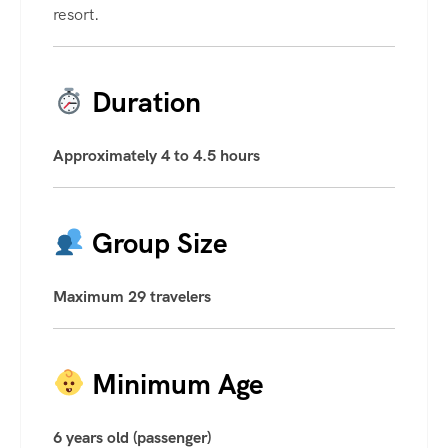
resort.
Duration
Approximately 4 to 4.5 hours
Group Size
Maximum 29 travelers
Minimum Age
6 years old (passenger)