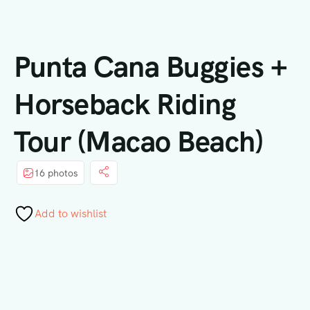
Punta Cana Buggies +
Horseback Riding
Tour (Macao Beach)
16 photos
Add to wishlist