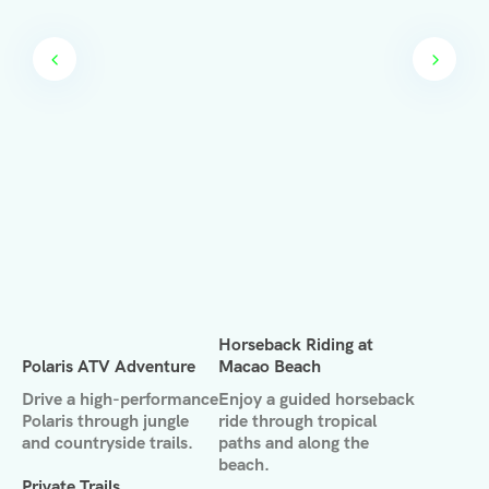
Horseback Riding at
Polaris ATV Adventure
Macao Beach
Drive a high-performance
Enjoy a guided horseback
Polaris through jungle
ride through tropical
and countryside trails.
paths and along the
beach.
Private Trails