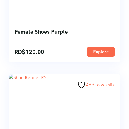
Female Shoes Purple
RD$
120.00
Explore
Add to wishlist