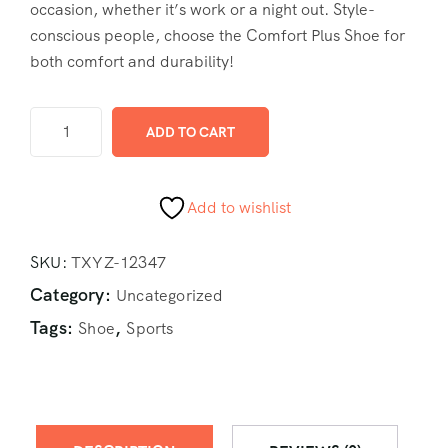
occasion, whether it’s work or a night out. Style-
conscious people, choose the Comfort Plus Shoe for
both comfort and durability!
Alternative:
ADD TO CART
Add to wishlist
SKU:
TXYZ-12347
Category:
Uncategorized
Tags:
,
Shoe
Sports