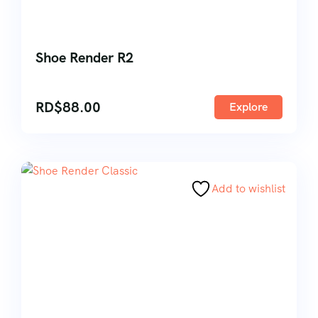
Shoe Render R2
RD$
88.00
Explore
Add to wishlist