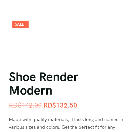
SALE!
Shoe Render
Modern
RD$
142.00
RD$
132.50
Made with quality materials, it lasts long and comes in
various sizes and colors. Get the perfect fit for any