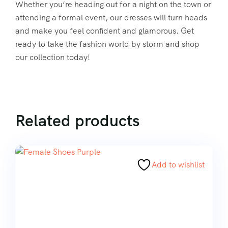
Whether you’re heading out for a night on the town or
attending a formal event, our dresses will turn heads
and make you feel confident and glamorous. Get
ready to take the fashion world by storm and shop
our collection today!
Related products
Add to wishlist