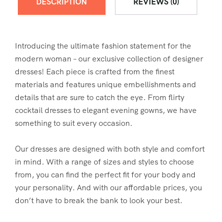
DESCRIPTION
REVIEWS (0)
Introducing the ultimate fashion statement for the
modern woman – our exclusive collection of designer
dresses! Each piece is crafted from the finest
materials and features unique embellishments and
details that are sure to catch the eye. From flirty
cocktail dresses to elegant evening gowns, we have
something to suit every occasion.
Our dresses are designed with both style and comfort
in mind. With a range of sizes and styles to choose
from, you can find the perfect fit for your body and
your personality. And with our affordable prices, you
don’t have to break the bank to look your best.