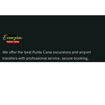
We offer the best Punta Cana excursions and airport
transfers with professional service, secure booking,
and unbeatable prices. Explore top tours, island trips,
and private transportation across Punta Cana, Bávaro,
Cap Cana, and Uvero Alto.