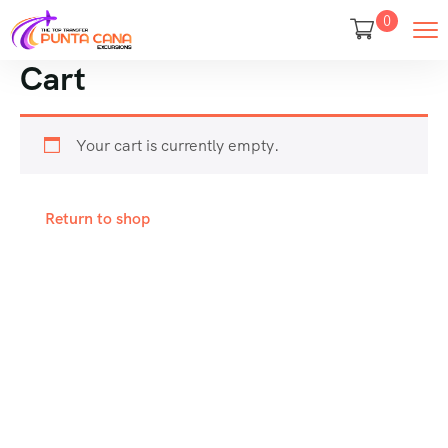
0
Cart
Your cart is currently empty.
Return to shop