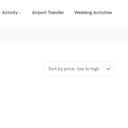
Activity
Airport Transfer
Wedding Activities