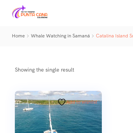
Home
Whale Watching in Samaná
Catalina Island S
Showing the single result
Add to wishlist