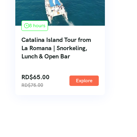
8 hours
Catalina Island Tour from
La Romana | Snorkeling,
Lunch & Open Bar
RD$
65.00
Explore
RD$
75.00