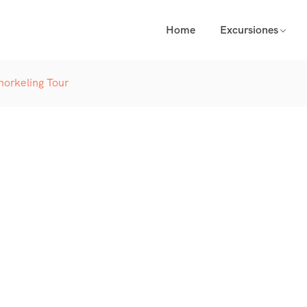
Home
Excursiones
norkeling Tour