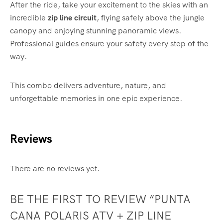
After the ride, take your excitement to the skies with an
incredible
zip line circuit
, flying safely above the jungle
canopy and enjoying stunning panoramic views.
Professional guides ensure your safety every step of the
way.
This combo delivers adventure, nature, and
unforgettable memories in one epic experience.
Reviews
There are no reviews yet.
BE THE FIRST TO REVIEW “PUNTA
CANA POLARIS ATV + ZIP LINE