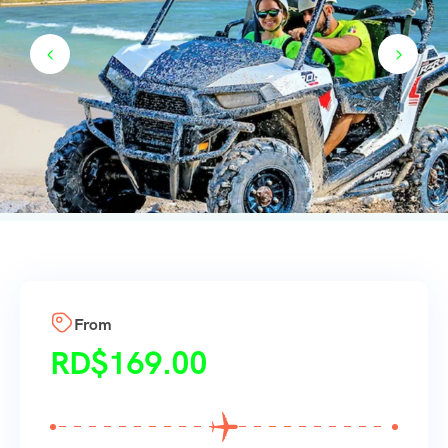
From
RD$
169.00