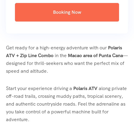
Booking Now
Get ready for a high-energy adventure with our
Polaris
ATV + Zip Line Combo
in the
Macao area of Punta Cana
—
designed for thrill-seekers who want the perfect mix of
speed and altitude.
Start your experience driving a
Polaris ATV
along private
off-road trails, crossing muddy paths, tropical scenery,
and authentic countryside roads. Feel the adrenaline as
you take control of a powerful machine built for
adventure.