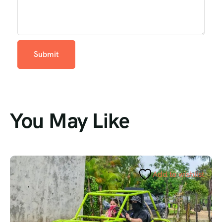
You May Like
Add to wishlist