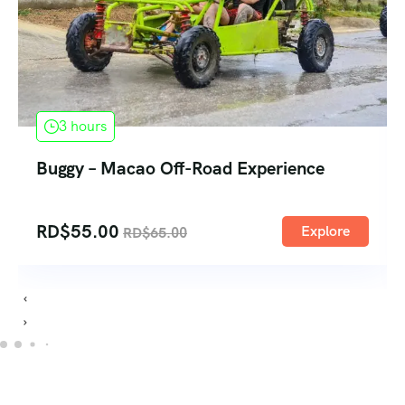
3 hours
Buggy – Macao Off-Road Experience
RD$
55.00
Explore
RD$
65.00