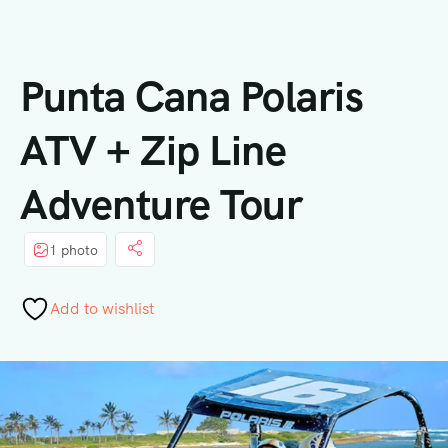
Punta Cana Polaris
ATV + Zip Line
Adventure Tour
1 photo
Add to wishlist