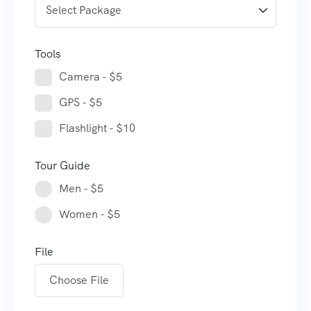
Tools
Camera - $5
GPS - $5
Flashlight - $10
Tour Guide
Men - $5
Women - $5
File
Choose File