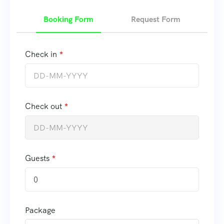
Booking Form
Request Form
Check in
Check out
Guests
0
Package