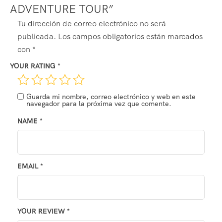
ADVENTURE TOUR”
ALTERNATIVE:
Tu dirección de correo electrónico no será
publicada.
Los campos obligatorios están marcados
con
*
YOUR RATING
*
Guarda mi nombre, correo electrónico y web en este
navegador para la próxima vez que comente.
NAME
*
EMAIL
*
YOUR REVIEW
*