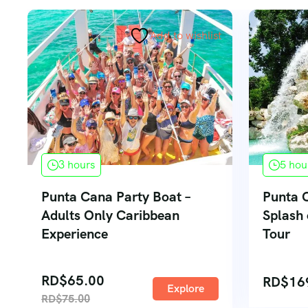
Add to wishlist
3 hours
5 hou
Punta Cana Party Boat –
Punta 
Adults Only Caribbean
Splash
Experience
Tour
RD$
65.00
RD$
16
Explore
RD$
75.00