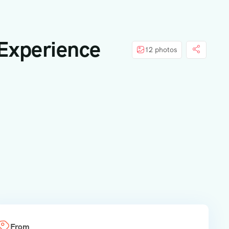
 Experience
12 photos
From