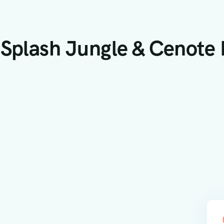
 Splash Jungle & Cenote