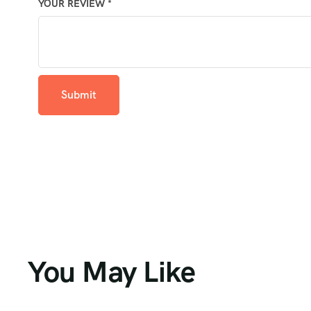
YOUR REVIEW
*
You May Like