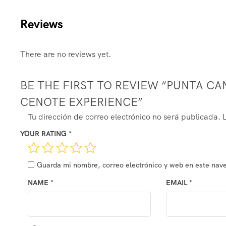
Reviews
There are no reviews yet.
BE THE FIRST TO REVIEW “PUNTA CAN
CENOTE EXPERIENCE”
ALTERNATIVE:
Tu dirección de correo electrónico no será publicada.
YOUR RATING
*
Guarda mi nombre, correo electrónico y web en este nav
NAME
*
EMAIL
*