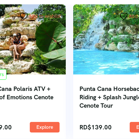
Add to wishlist
Add 
rs
Cana Polaris ATV +
Punta Cana Horseba
 of Emotions Cenote
Riding + Splash Jungl
Cenote Tour
9.00
RD$
139.00
Explore
E