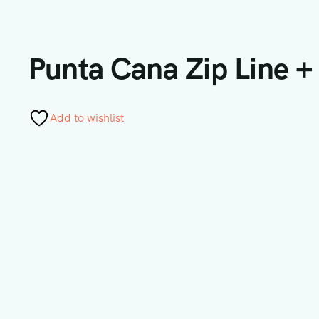
Punta Cana Zip Line +
Add to wishlist