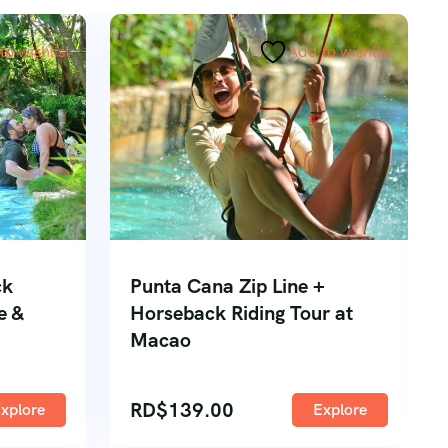
to wishlist
Add to wishlist
ck
Punta Cana Zip Line +
e &
Horseback Riding Tour at
Macao
RD$
139.00
xplore
Explore