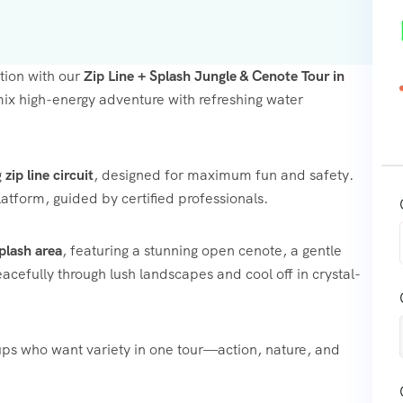
tion with our
Zip Line + Splash Jungle & Cenote Tour in
 mix high-energy adventure with refreshing water
g
zip line circuit
, designed for maximum fun and safety.
atform, guided by certified professionals.
plash area
, featuring a stunning open cenote, a gentle
eacefully through lush landscapes and cool off in crystal-
oups who want variety in one tour—action, nature, and