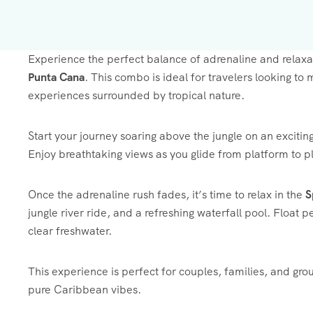
Experience the perfect balance of adrenaline and relaxa
Punta Cana
. This combo is ideal for travelers looking to
experiences surrounded by tropical nature.
Start your journey soaring above the jungle on an excitin
Enjoy breathtaking views as you glide from platform to pl
Once the adrenaline rush fades, it’s time to relax in the
S
jungle river ride, and a refreshing waterfall pool. Float p
clear freshwater.
This experience is perfect for couples, families, and gr
pure Caribbean vibes.