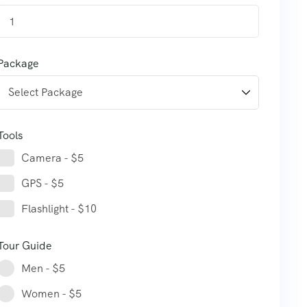
1
Package
Tools
Camera - $5
GPS - $5
Flashlight - $10
Tour Guide
Men - $5
Women - $5