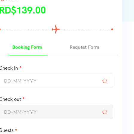
RD$
139.00
Booking Form
Request Form
Check in
Check out
Guests