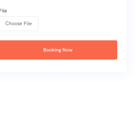
File
Choose File
Booking Now