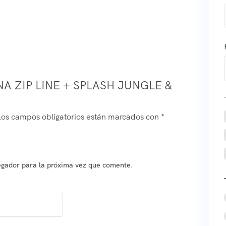
A ZIP LINE + SPLASH JUNGLE &
Los campos obligatorios están marcados con
*
egador para la próxima vez que comente.