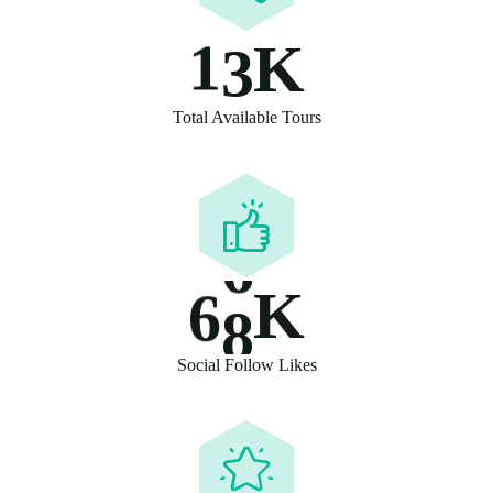
1
3
K
Total Available Tours
6
8
K
Social Follow Likes