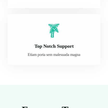
Top Notch Support
Etiam porta sem malesuada magna