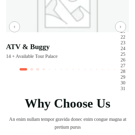
ATV & Buggy
14 +
Available Tour Palace
Why Choose Us
An enim nullam tempor gravida donec enim congue magna at
pretium purus