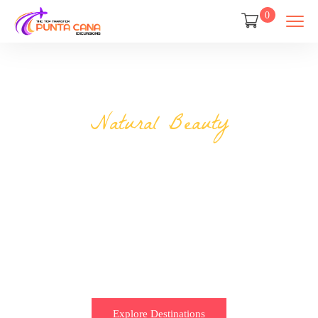
0
Natural Beauty
Discover the most
engaging places
Less planning 50,000 trips are ready for you.
Explore Destinations