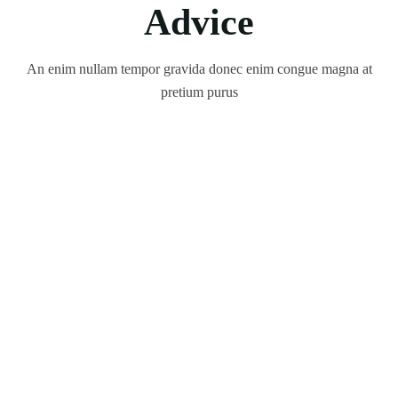
Advice
An enim nullam tempor gravida donec enim congue magna at
pretium purus