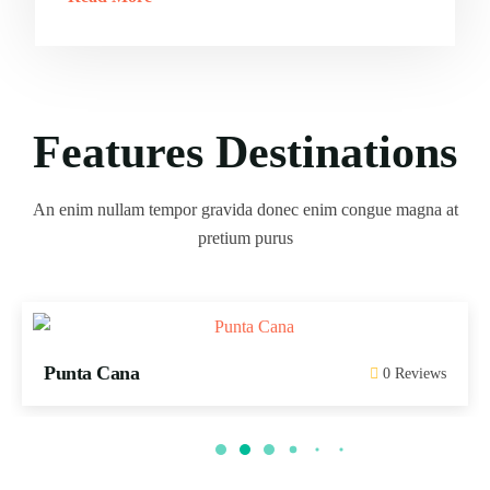
Features Destinations
An enim nullam tempor gravida donec enim congue magna at
pretium purus
Punta Cana
0 Reviews