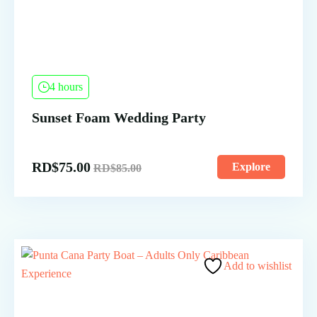
4 hours
Sunset Foam Wedding Party
RD$
75.00
Explore
RD$
85.00
Add to wishlist