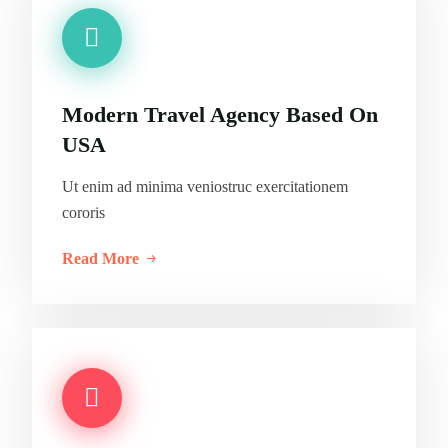
Modern Travel Agency Based On
USA
Ut enim ad minima veniostruc exercitationem
cororis
Read More