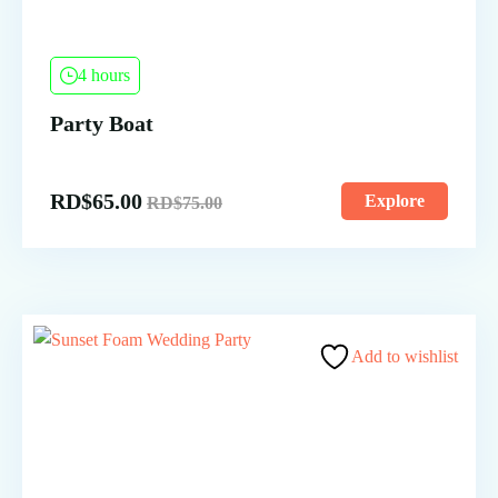
4 hours
Party Boat
RD$
65.00
Explore
RD$
75.00
Add to wishlist