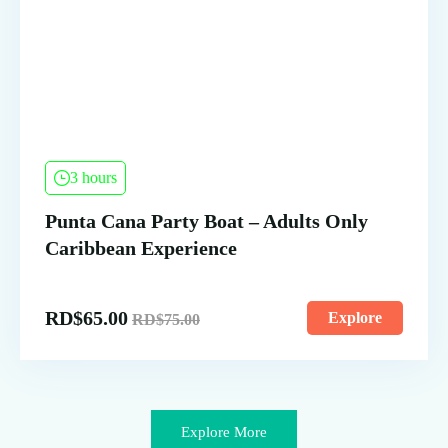
3 hours
Punta Cana Party Boat – Adults Only
Caribbean Experience
RD$
65.00
Explore
RD$
75.00
Explore More