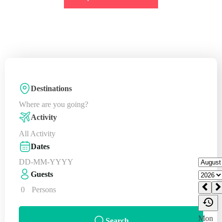
Destinations
Where are you going?
Activity
All Activity
Dates
Guests
0
Persons
Search