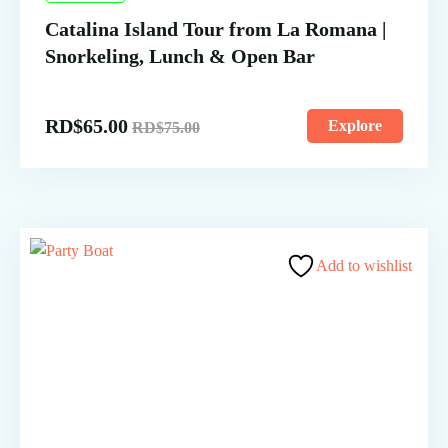
Catalina Island Tour from La Romana |
Snorkeling, Lunch & Open Bar
RD$
65.00
Explore
RD$
75.00
Add to wishlist