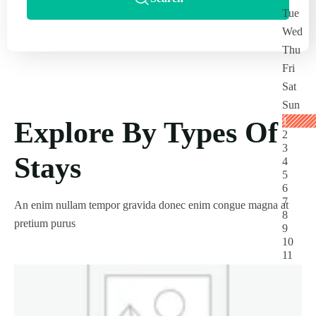
Explore By Types Of
Stays
An enim nullam tempor gravida donec enim congue magna at
pretium purus