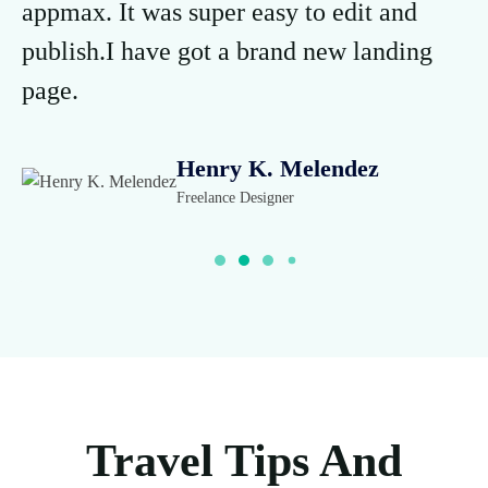
appmax. It was super easy to edit and
ap
publish.I have got a brand new landing
pu
page.
p
Henry K. Melendez
Freelance Designer
Travel Tips And