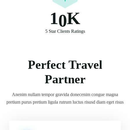
1
0
K
5 Star Clients Ratings
Perfect Travel
Partner
Anenim nullam tempor gravida donecenim congue magna
pretium purus pretium ligula rutrum luctus risusd diam eget risus