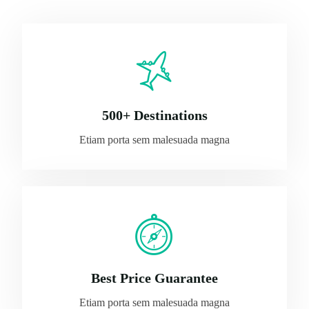
500+ Destinations
Etiam porta sem malesuada magna
Best Price Guarantee
Etiam porta sem malesuada magna