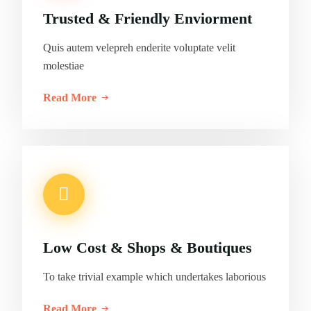
Trusted & Friendly Enviorment
Quis autem velepreh enderite voluptate velit
molestiae
Read More
Low Cost & Shops & Boutiques
To take trivial example which undertakes laborious
Read More