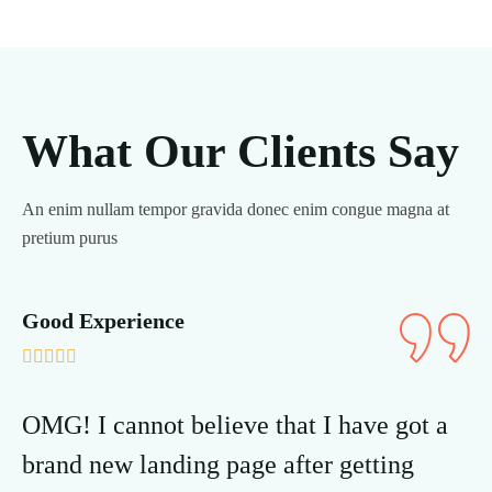
What Our Clients Say
An enim nullam tempor gravida donec enim congue magna at
pretium purus
Good Experience
Go







OMG! I cannot believe that I have got a
OM
brand new landing page after getting
br