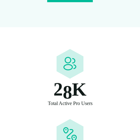
2
8
K
Total Active Pro Users