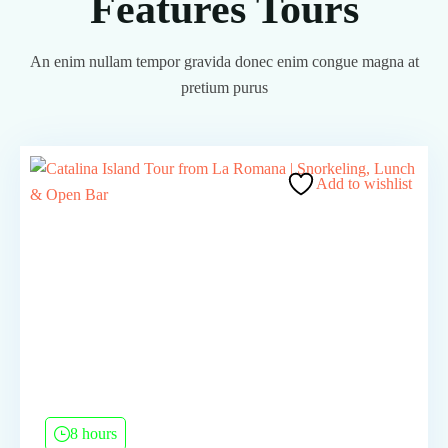
Features Tours
An enim nullam tempor gravida donec enim congue magna at
pretium purus
Add to wishlist
8 hours