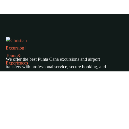
We offer the best Punta Cana excursions and airport
transfers with professional service, secure booking, and
unbeatable prices. Explore top tours, island trips, and
private transportation across Punta Cana, Bávaro, Cap
Cana, and Uvero Alto.